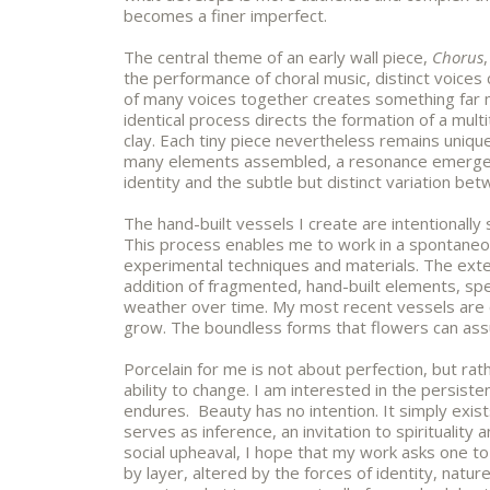
becomes a finer imperfect.
The central theme of an early wall piece,
Chorus
the performance of choral music, distinct voice
of many voices together creates something far 
identical process directs the formation of a mult
clay. Each tiny piece nevertheless remains uniqu
many elements assembled, a resonance emerges
identity and the subtle but distinct variation be
The hand-built vessels I create are intentionally
This process enables me to work in a spontane
experimental techniques and materials. The exten
addition of fragmented, hand-built elements, s
weather over time. My most recent vessels are 
grow. The boundless forms that flowers can ass
Porcelain for me is not about perfection, but rath
ability to change. I am interested in the persist
endures. Beauty has no intention. It simply exist
serves as inference, an invitation to spirituality an
social upheaval, I hope that my work asks one t
by layer, altered by the forces of identity, natur