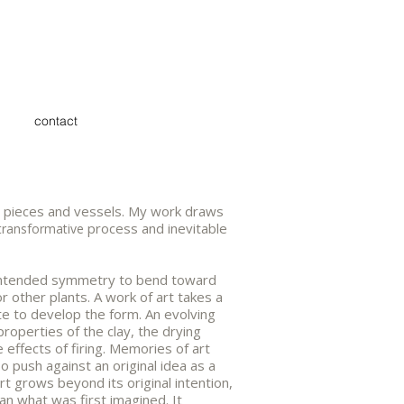
contact
all pieces and vessels. My work draws
process and inevitable
transformative
ts intended symmetry to bend toward
r other plants. A work of art takes a
te to develop the form. An evolving
properties of the clay, the drying
 effects of firing. Memories of art
o push against an original idea as a
t grows beyond its original intention,
n what was first imagined. It