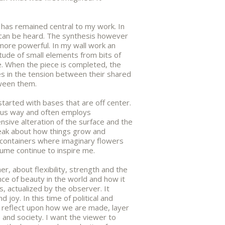
, has remained central to my work. In
s can be heard. The synthesis however
more powerful. In my wall work an
itude of small elements from bits of
e. When the piece is completed, the
 in the tension between their shared
tween them.
 started with bases that are off center.
ous way and often employs
sive alteration of the surface and the
peak about how things grow and
containers where imaginary flowers
ume continue to inspire me.
er, about flexibility, strength and the
ence of beauty in the world and how it
s, actualized by the observer. It
d joy. In this time of political and
o reflect upon how we are made, layer
e and society. I want the viewer to