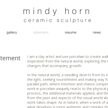
mindy horn
ceramic sculpture
gallery
statement
resume
news
atement
I am a clay artist and use porcelain to create w
inspiration from the natural world, exploring the
changes that accompany growth.
In the natural world, a seedling diverts from i
the light, seeking nourishment and making way fo
parallel path, where intention and chance compe
work in porcelain uniquely reacts to the physical 
process, the additional materials applied, and the
from the past and aspects of the visual world als
work takes shape. As in nature, when a work of ar
what develops is more authentic and complex tha