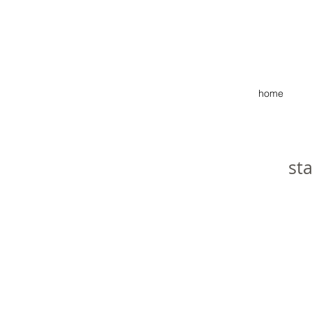
home
st