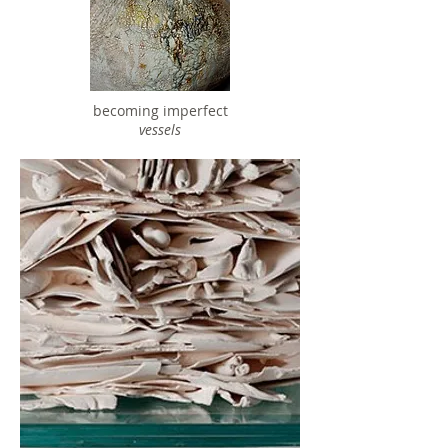
becoming imperfect
vessels