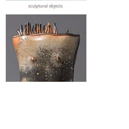
sculptural objects
women
click on image to see gallery
© 2022 by Mindy Horn