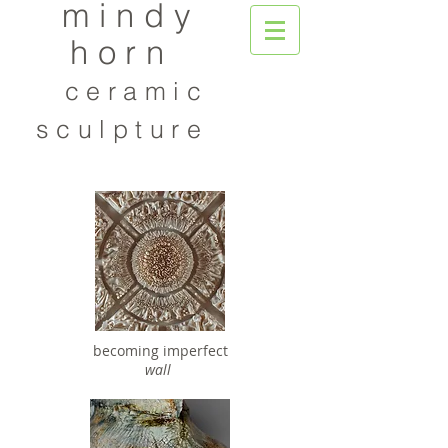
mindy
horn
ceramic
sculpture
becoming imperfect
wall